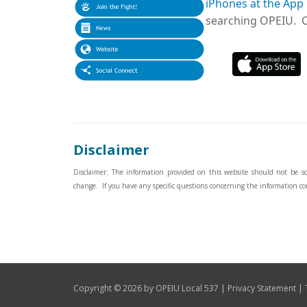
iPhones at the App
searching OPEIU. Cl
Disclaimer
Disclaimer: The information provided on this website should not be sole
change. If you have any specific questions concerning the information co
|
|
Copyright © 2026 by OPEIU Local 537
Privacy Statement