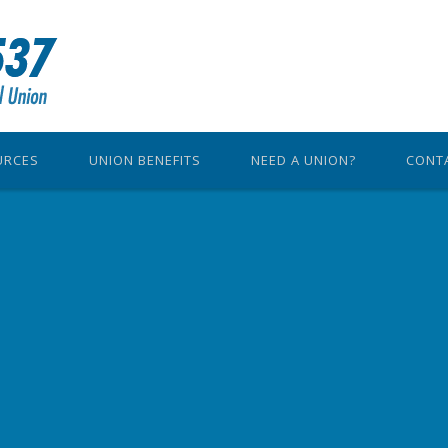
URCES
UNION BENEFITS
NEED A UNION?
CONT