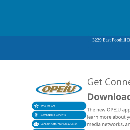
3229 East Foothill 
Get Conn
Download
The new OPEIU app 
learn more about yo
media networks, an