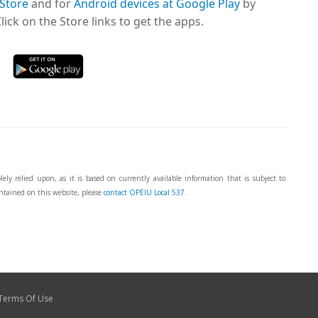
 Store
and for
Android devices at Google Play
by
ick on the Store links to get the apps.
ly relied upon, as it is based on currently available information that is subject to
ntained on this website, please
contact OPEIU Local 537
.
Terms Of Use