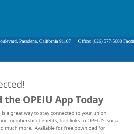
Boulevard, Pasadena, California 91107 Office: (626) 577-5600 Facsi
ected!
 the OPEIU App Today
is a great way to stay connected to your union,
ur membership benefits, find links to OPEIU's social
d much more. Available for free download for