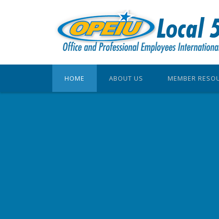
HOME
ABOUT US
MEMBER RESO