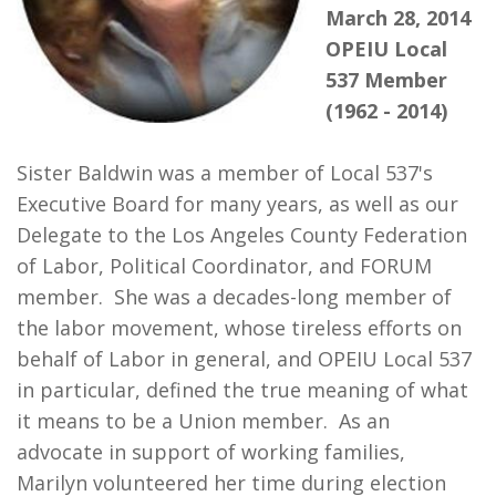
March 28, 2014
Our Members
OPEIU Local
+
537 Member
Union Benefits
(1962 - 2014)
+
Need A Union?
Sister Baldwin was a member of Local 537's
Contact Us
Executive Board for many years, as well as our
Calendar
Delegate to the Los Angeles County Federation
of Labor, Political Coordinator, and FORUM
member. She was a decades-long member of
the labor movement, whose tireless efforts on
behalf of Labor in general, and OPEIU Local 537
in particular, defined the true meaning of what
it means to be a Union member. As an
advocate in support of working families,
Marilyn volunteered her time during election