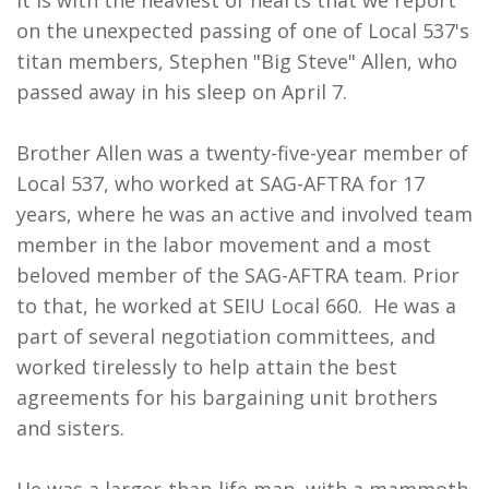
It is with the heaviest of hearts that we report
on the unexpected passing of one of Local 537's
titan members, Stephen "Big Steve" Allen, who
passed away in his sleep on April 7.
Brother Allen was a twenty-five-year member of
Local 537, who worked at SAG-AFTRA for 17
years, where he was an active and involved team
member in the labor movement and a most
beloved member of the SAG-AFTRA team. Prior
to that, he worked at SEIU Local 660. He was a
part of several negotiation committees, and
worked tirelessly to help attain the best
agreements for his bargaining unit brothers
and sisters.