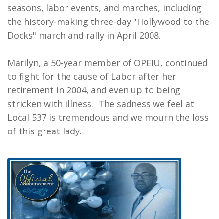
seasons, labor events, and marches, including
the history-making three-day "Hollywood to the
Docks" march and rally in April 2008.
Marilyn, a 50-year member of OPEIU, continued
to fight for the cause of Labor after her
retirement in 2004, and even up to being
stricken with illness. The sadness we feel at
Local 537 is tremendous and we mourn the loss
of this great lady.