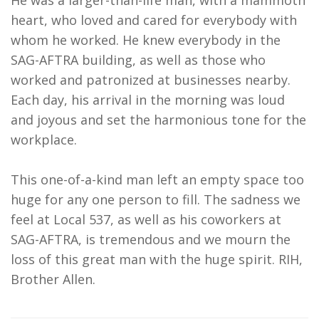
He was a larger-than-life man, with a mammoth
heart, who loved and cared for everybody with
whom he worked. He knew everybody in the
SAG-AFTRA building, as well as those who
worked and patronized at businesses nearby.
Each day, his arrival in the morning was loud
and joyous and set the harmonious tone for the
workplace.
This one-of-a-kind man left an empty space too
huge for any one person to fill. The sadness we
feel at Local 537, as well as his coworkers at
SAG-AFTRA, is tremendous and we mourn the
loss of this great man with the huge spirit. RIH,
Brother Allen.