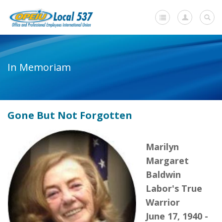
Home
In Memoriam
+
About Us
-
Member Resources
Gone But Not Forgotten
Current Negotiations
Dues Information
Marilyn
Newsletters
Margaret
Baldwin
+
Member Submissions
Labor's True
Members' Stories
Warrior
June 17, 1940 -
In Memoriam