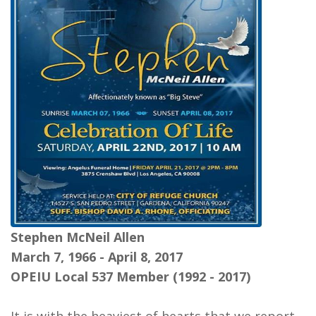
Stephen McNeil Allen
March 7, 1966 - April 8, 2017
OPEIU Local 537 Member (1992 - 2017)