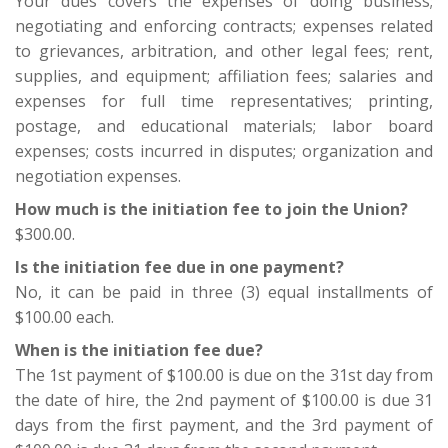
Your dues covers the expenses of doing business;
negotiating and enforcing contracts; expenses related
Our Members
to grievances, arbitration, and other legal fees; rent,
+
Union Benefits
supplies, and equipment; affiliation fees; salaries and
expenses for full time representatives; printing,
+
Need A Union?
postage, and educational materials; labor board
expenses; costs incurred in disputes; organization and
Contact Us
negotiation expenses.
Calendar
How much is the initiation fee to join the Union?
$300.00.
Is the initiation fee due in one payment?
No, it can be paid in three (3) equal installments of
$100.00 each.
When is the initiation fee due?
The 1st payment of $100.00 is due on the 31st day from
the date of hire, the 2nd payment of $100.00 is due 31
days from the first payment, and the 3rd payment of