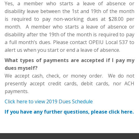
Yes, a member who starts a leave of absence or
disability leave between the 1st and 19th of the month
is required to pay non-working dues at $28.00 per
month. A member who starts a leave of absence or
disability after the 19th of the month is required to pay
a full month’s dues. Please contact OPEIU Local 537 to
alert us when you start or end a leave of absence.
What types of payments are accepted if I pay my
dues myself?
We accept cash, check, or money order. We do not
presently accept credit cards, debit cards, nor ACH
payments.
Click here to view 2019 Dues Schedule
If you have any further questions, please click here.