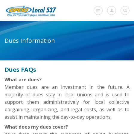
Home
Dues Information
+
About Us
-
Member Resources
Dues FAQs
Current Negotiations
What are dues?
Dues Information
Member dues are an investment in the future. A
majority of dues stay in local unions and is used to
Newsletters
support them administratively for local collective
+
Member Submissions
bargaining, organizing, and legal costs, as well as to
assist in maintaining the day-to-day operations.
Members' Stories
What does my dues cover?
In Memoriam