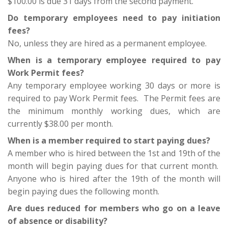
$100.00 is due 31 days from the second payment.
Do temporary employees need to pay initiation
fees?
No, unless they are hired as a permanent employee.
When is a temporary employee required to pay
Work Permit fees?
Any temporary employee working 30 days or more is
required to pay Work Permit fees. The Permit fees are
the minimum monthly working dues, which are
currently $38.00 per month.
When is a member required to start paying dues?
A member who is hired between the 1st and 19th of the
month will begin paying dues for that current month.
Anyone who is hired after the 19th of the month will
begin paying dues the following month.
Are dues reduced for members who go on a leave
of absence or disability?