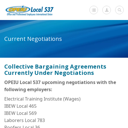
Home
Current Negotiations
+
About Us
-
Member Resources
Collective Bargaining Agreements
Current Negotiations
Currently Under Negotiations
Dues Information
OPEIU Local 537 upcoming negotiations with the
following employers:
Newsletters
Electrical Training Institute (Wages)
+
Member Submissions
IBEW Local 465
IBEW Local 569
Members' Stories
Laborers Local 783
In Memoriam
Roofers Local 36