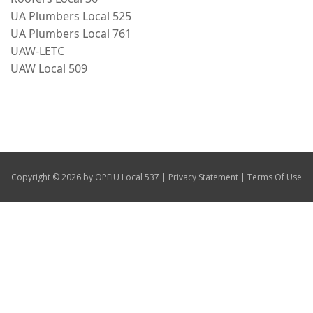
UA Plumbers Local 525
Our Members
UA Plumbers Local 761
+
UAW-LETC
Union Benefits
UAW Local 509
+
Need A Union?
Contact Us
Calendar
|
|
Copyright © 2026 by OPEIU Local 537
Privacy Statement
Terms Of Use