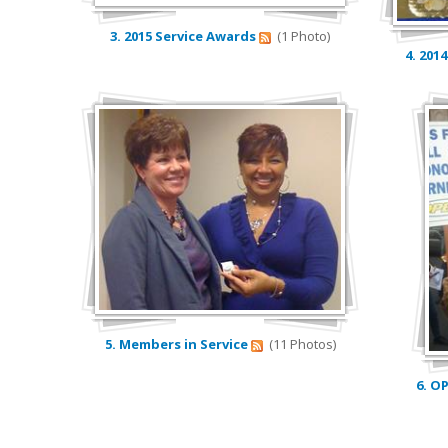
3. 2015 Service Awards
(1 Photo)
4. 201
5. Members in Service
(11 Photos)
6. O