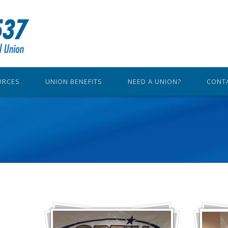
URCES
UNION BENEFITS
NEED A UNION?
CONT