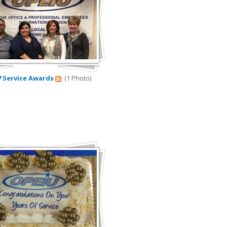
7 Service Awards
(1 Photo)