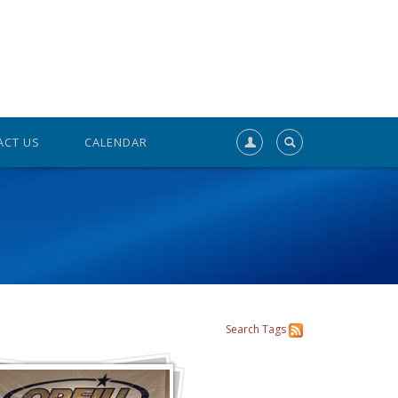
ACT US
CALENDAR
Search
Tags