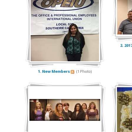
2. 201
1. New Members
(1 Photo)