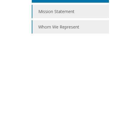
Mission Statement
Whom We Represent