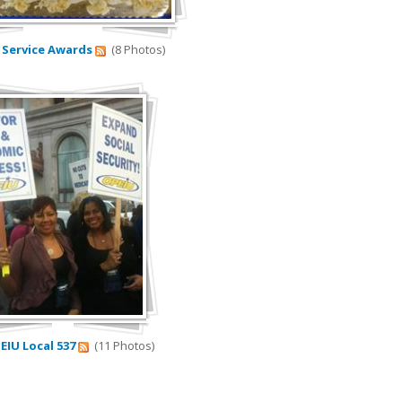
4 Service Awards
(8 Photos)
PEIU Local 537
(11 Photos)