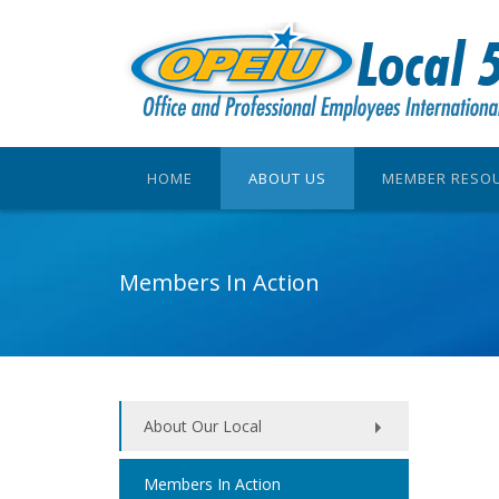
HOME
ABOUT US
MEMBER RESO
Members In Action
About Our Local
Members In Action